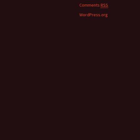
Comments
RSS
WordPress.org