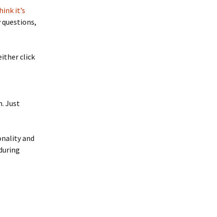
ink it’s
y questions,
ither click
n. Just
onality and
 during