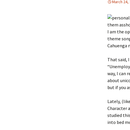
March 24,
them assho
I am the o
theme song 
Cahuenga m
That said, 
“Unemploym
way, I can 
about unico
but if you
Lately, (li
Character a
studied thi
into bed mo