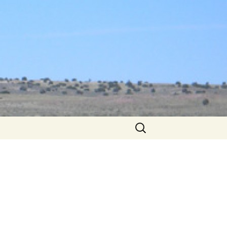
Search
for: