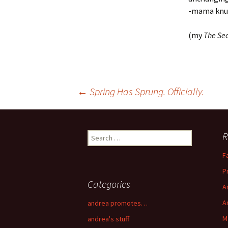
-mama knu
(my
The Sec
←
Spring Has Sprung. Officially.
Post navigation
R
Search for:
F
P
Categories
A
A
andrea promotes…
M
andrea's stuff