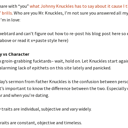
share with “you”
what Johnny Knuckles has to say about it cause I th
 brills
. Who are you Mr. Knuckles, I’m not sure you answered all m
I’m in love:
 webtard and can’t figure out how to re-post his blog post here so e
 above or read it x+paste style here)
y vs Character
 groin-grabbing fucktards– wait, hold on. Let Knuckles start agai
alarming lack of epithets on this site lately and panicked.
day’s sermon from Father Knuckles is the confusion between pers
It’s important to know the difference between the two. Especially
r and when you’re dating.
traits are individual, subjective and vary widely.
raits are constant, objective and timeless.