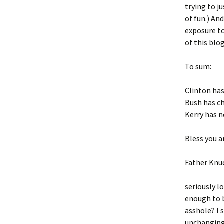
trying to j
of fun.) An
exposure to
of this blog
To sum:
Clinton has
Bush has ch
Kerry has n
Bless you an
Father Knu
seriously l
enough to b
asshole? I
unchanging.