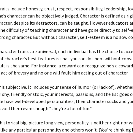
raits include honesty, trust, respect, responsibility, leadership, lo
e’s character can be objectively judged. Character is defined as rig
acter, despite its detractors, can be taught. However educators a
he difficulty of teaching character and have gone directly to self
trong character. But without character, self-esteem is a hollow c
haracter traits are universal, each individual has the choice to acce
f character’s best features is that you can do them without convi
ult is the same. For instance, a coward can recognize he’s a coward 
act of bravery and no one will fault him acting out of character.
 is subjective. It includes your sense of humor (or lack of), whethe
 shy, friendly or stoic, your interests, passions, and the list goes 
 have well-developed personalities, their character sucks and yo
avoid them even though “they’re a lot of fun.”
historical big-picture long view, personality is neither right nor
 like any particular personality and others won’t. (You’re thinking 