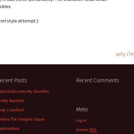
ckles
ret
style attempt.)
why i’m
ecent Posts
Recent Comments
abio Dislocates My Shoulder
retty Wachner
Meta
ndy Crawford
ndrea The Vampire Slayer
Log in
adonndrea
Entries
RSS