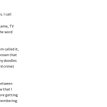
 I call
 game, TV
the word
m called it,
hrown that
ny doodles
rd crime)
 between
w that I
fore getting
remembering.