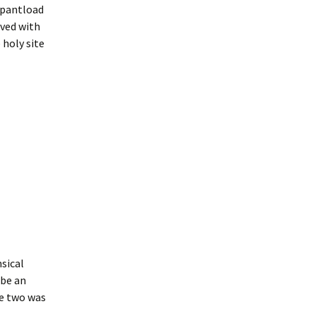
a pantload
oved with
 holy site
nsical
 be an
he two was