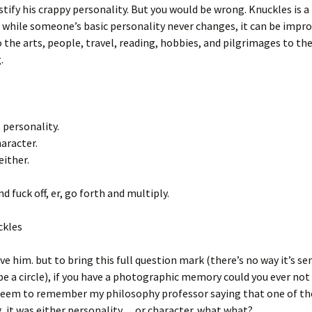
ustify his crappy personality. But you would be wrong. Knuckles is 
d while someone’s basic personality never changes, it can be impr
 the arts, people, travel, reading, hobbies, and pilgrimages to the
.
 personality.
aracter.
either.
d fuck off, er, go forth and multiply.
ckles
ove him. but to bring this full question mark (there’s no way it’s se
e a circle), if you have a photographic memory could you ever not
 seem to remember my philosophy professor saying that one of t
 it was either personality… or character. what what?