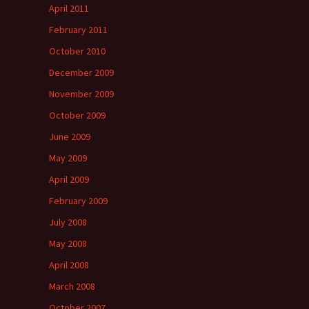
April 2011
February 2011
October 2010
December 2009
November 2009
October 2009
June 2009
May 2009
April 2009
February 2009
July 2008
May 2008
April 2008
March 2008
October 2007