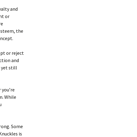
yalty and
ht or
re
-esteem, the
oncept.
pt or reject
ction and
yet still
r you’re
on. While
u
 wrong. Some
Knuckles is