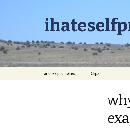
ihateself
Skip to content
andrea promotes…
Clips!
why
exa