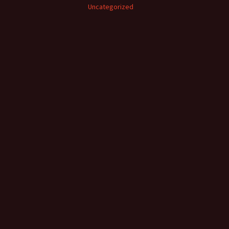
Uncategorized