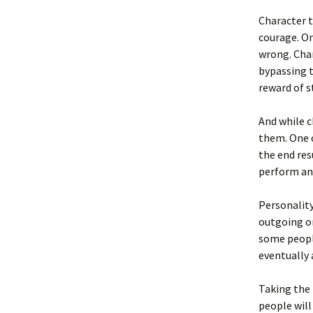
Character t
courage. On
wrong. Char
bypassing t
reward of s
And while c
them. One o
the end res
perform an 
Personality
outgoing or
some people
eventually 
Taking the 
people will