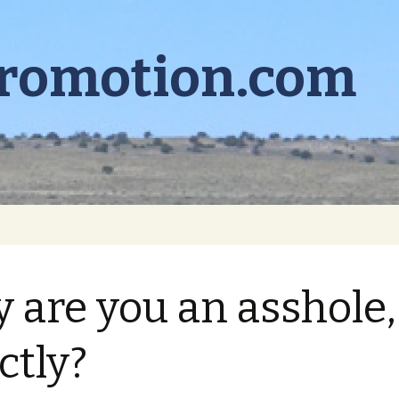
promotion.com
 are you an asshole,
ctly?