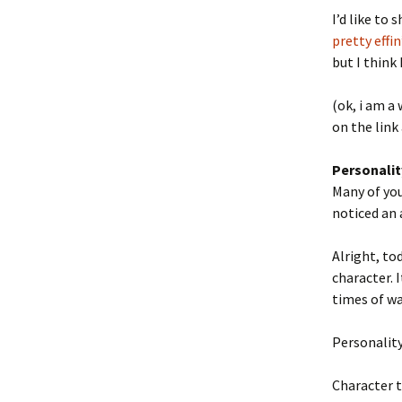
I’d like to 
pretty effin’
but I think 
(ok, i am a
on the link
Personalit
Many of you
noticed an 
Alright, to
character. 
times of wa
Personality 
Character t