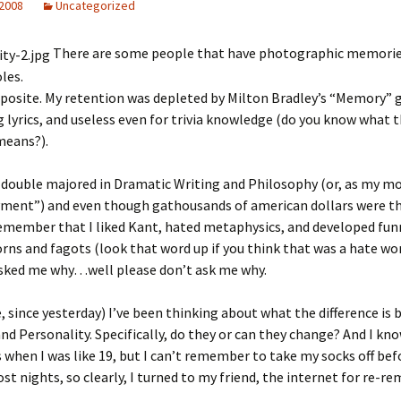
 2008
Uncategorized
There are some people that have photographic memories.
les.
pposite. My retention was depleted by Milton Bradley’s “Memory”
lyrics, and useless even for trivia knowledge (do you know what 
eans?).
I double majored in Dramatic Writing and Philosophy (or, as my mo
ent”) and even though gathousands of american dollars were t
remember that I liked Kant, hated metaphysics, and developed fun
rns and fagots (look that word up if you think that was a hate wo
 asked me why…well please don’t ask me why.
ke, since yesterday) I’ve been thinking about what the difference is
nd Personality. Specifically, do they or can they change? And I kno
s when I was like 19, but I can’t remember to take my socks off be
st nights, so clearly, I turned to my friend, the internet for re-