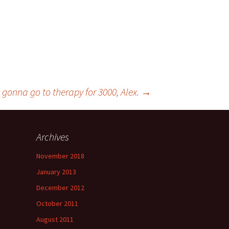
 gonna go to therapy for 3000, Alex.
→
Archives
November 2018
January 2013
December 2012
October 2011
August 2011