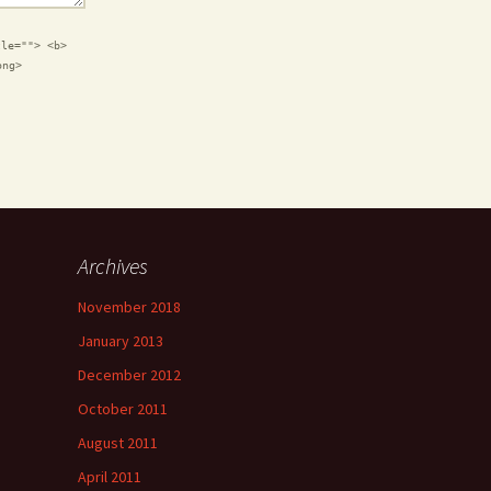
tle=""> <b>
ong>
Archives
November 2018
January 2013
December 2012
October 2011
August 2011
April 2011