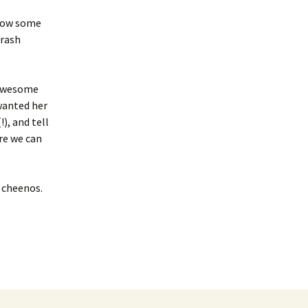
 show some
crash
g/awesome
 wanted her
), and tell
ere we can
c cheenos.