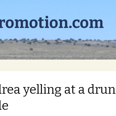
promotion.com
rea yelling at a dru
de