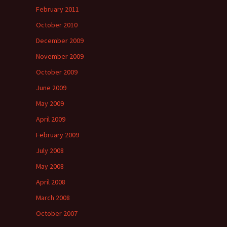
February 2011
October 2010
December 2009
November 2009
October 2009
June 2009
May 2009
April 2009
February 2009
July 2008
May 2008
April 2008
March 2008
October 2007