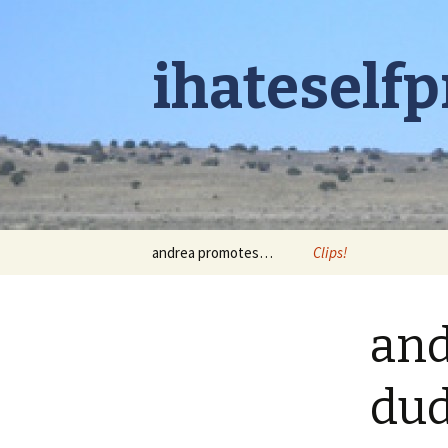
ihateself
Skip to content
andrea promotes…
Clips!
and
du