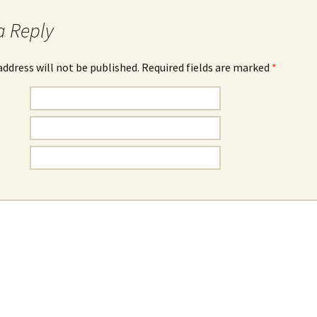
a Reply
address will not be published. Required fields are marked
*