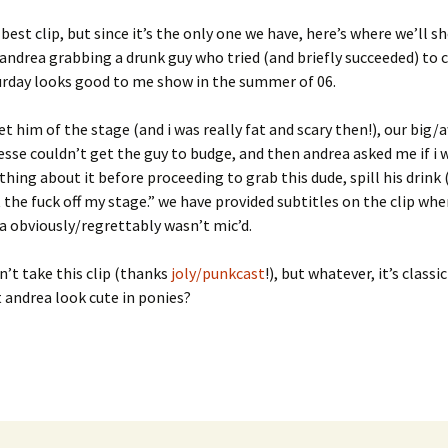
e best clip, but since it’s the only one we have, here’s where we’ll
andrea grabbing a drunk guy who tried (and briefly succeeded) to 
urday looks good to me show in the summer of 06.
get him of the stage (and i was really fat and scary then!), our bi
esse couldn’t get the guy to budge, and then andrea asked me if i
hing about it before proceeding to grab this dude, spill his drink (!
 the fuck off my stage.” we have provided subtitles on the clip wh
a obviously/regrettably wasn’t mic’d.
n’t take this clip (thanks
joly/punkcast
!), but whatever, it’s classi
 andrea look cute in ponies?