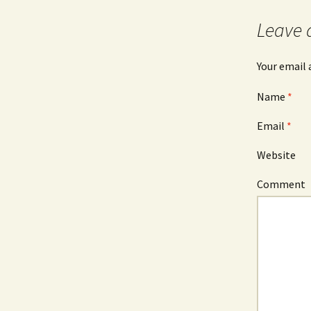
Leave 
Your email 
Name
*
Email
*
Website
Comment