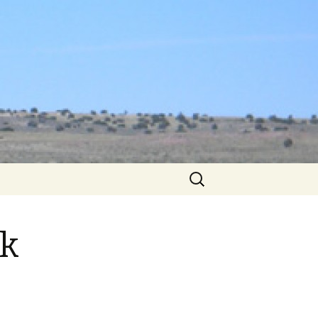
Search
for:
nk