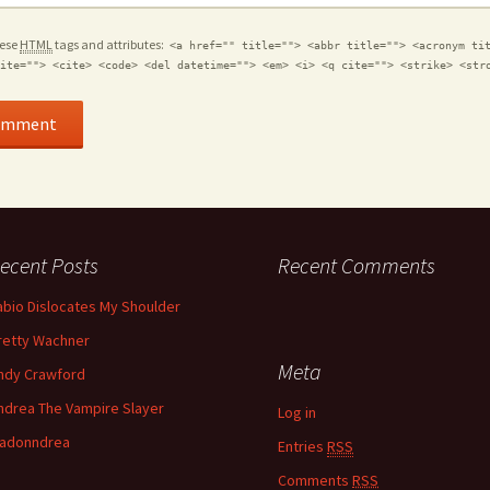
hese
HTML
tags and attributes:
<a href="" title=""> <abbr title=""> <acronym ti
ite=""> <cite> <code> <del datetime=""> <em> <i> <q cite=""> <strike> <str
ecent Posts
Recent Comments
abio Dislocates My Shoulder
retty Wachner
Meta
ndy Crawford
ndrea The Vampire Slayer
Log in
adonndrea
Entries
RSS
Comments
RSS