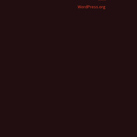
WordPress.org