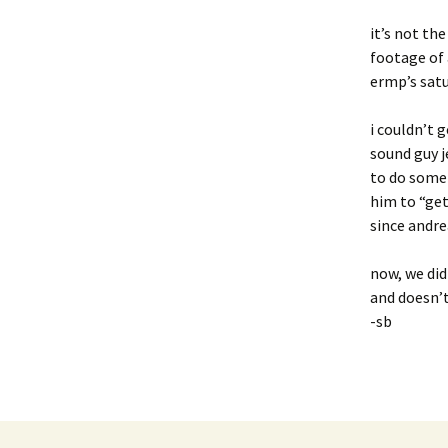
it’s not th
footage of 
ermp’s sat
i couldn’t 
sound guy j
to do somet
him to “get
since andre
now, we did
and doesn’t
-sb