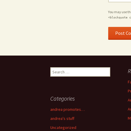
You may use t
<blockquote c
R
Search for:
F
P
Categories
A
A
andrea promotes…
M
andrea's stuff
Uncategorized