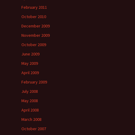
February 2011
October 2010
December 2009
November 2009
October 2009
June 2009
May 2009
April 2009
February 2009
July 2008
May 2008
April 2008
March 2008
October 2007