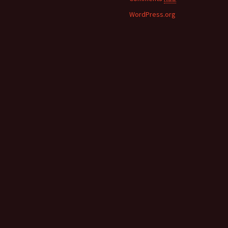
WordPress.org