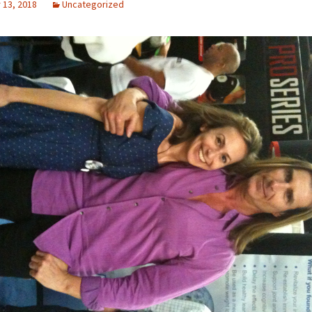
13, 2018
Uncategorized