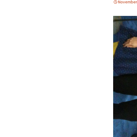
November 