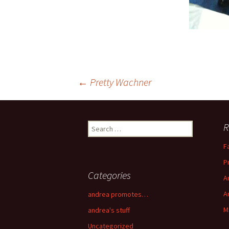
←
Pretty Wachner
Post navigation
R
Search for:
F
P
Categories
A
A
andrea promotes…
M
andrea's stuff
Uncategorized