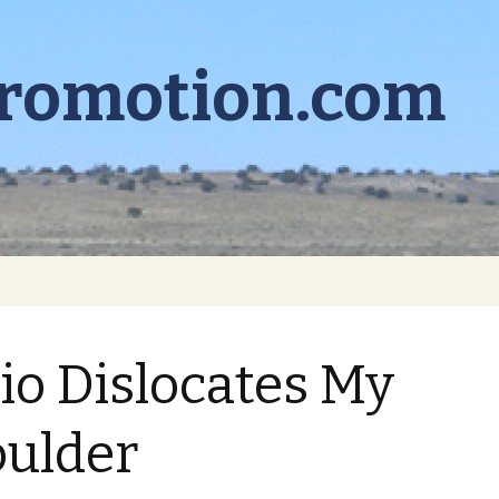
promotion.com
io Dislocates My
ulder