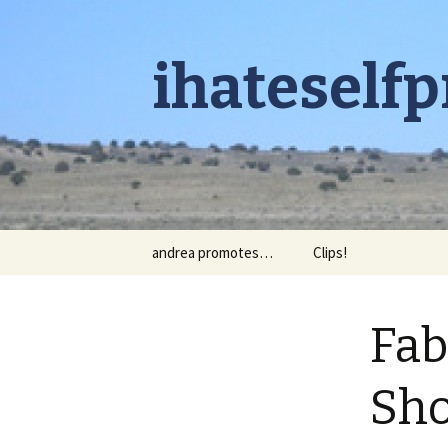
ihateself
Skip to content
andrea promotes…
Clips!
Fab
Sho