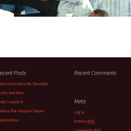
ecent Posts
Recent Comments
abio Dislocates My Shoulder
retty Wachner
Meta
ndy Crawford
ndrea The Vampire Slayer
Log in
adonndrea
Entries
RSS
Comments
RSS