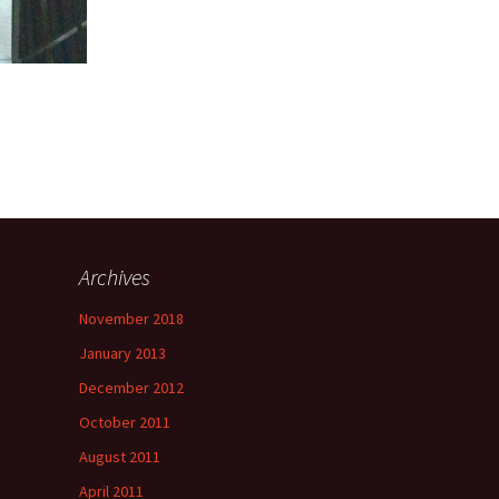
Archives
November 2018
January 2013
December 2012
October 2011
August 2011
April 2011