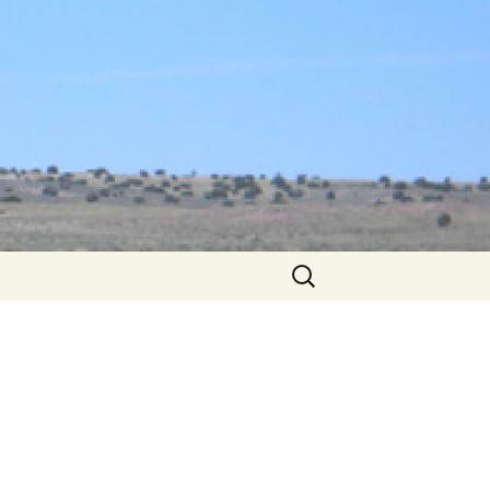
Search
for: