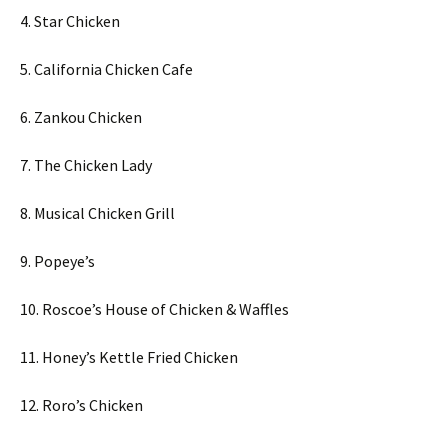
4. Star Chicken
5. California Chicken Cafe
6. Zankou Chicken
7. The Chicken Lady
8. Musical Chicken Grill
9. Popeye’s
10. Roscoe’s House of Chicken & Waffles
11. Honey’s Kettle Fried Chicken
12. Roro’s Chicken