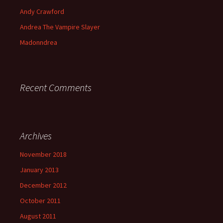
Andy Crawford
Andrea The Vampire Slayer
Madonndrea
Recent Comments
Archives
November 2018
January 2013
December 2012
October 2011
August 2011