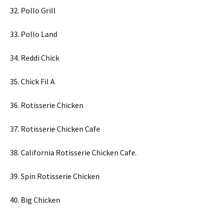
32. Pollo Grill
33. Pollo Land
34. Reddi Chick
35. Chick Fil A
36. Rotisserie Chicken
37. Rotisserie Chicken Cafe
38. California Rotisserie Chicken Cafe.
39. Spin Rotisserie Chicken
40. Big Chicken