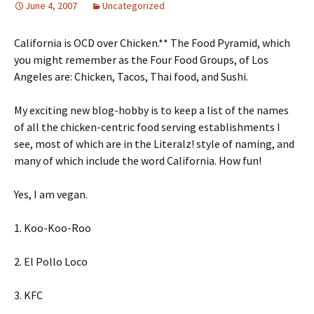
June 4, 2007
Uncategorized
California is OCD over Chicken.** The Food Pyramid, which
you might remember as the Four Food Groups, of Los
Angeles are: Chicken, Tacos, Thai food, and Sushi.
My exciting new blog-hobby is to keep a list of the names
of all the chicken-centric food serving establishments I
see, most of which are in the Literalz! style of naming, and
many of which include the word California. How fun!
Yes, I am vegan.
1. Koo-Koo-Roo
2. El Pollo Loco
3. KFC