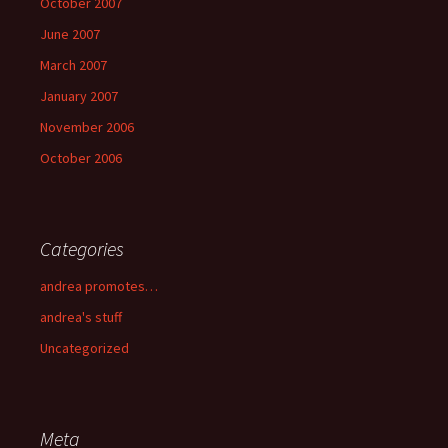
October 2007
June 2007
March 2007
January 2007
November 2006
October 2006
Categories
andrea promotes…
andrea's stuff
Uncategorized
Meta