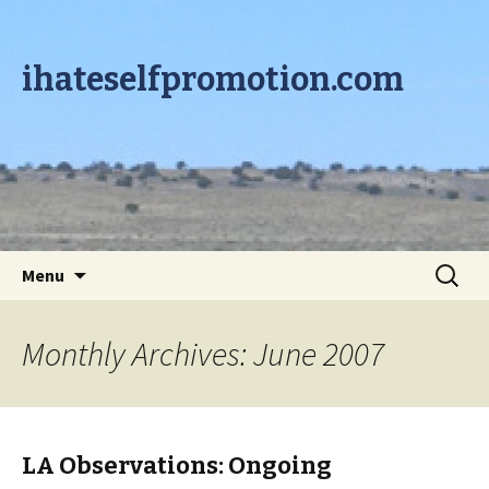
ihateselfpromotion.com
Skip to content
Search
Menu
for:
Monthly Archives: June 2007
LA Observations: Ongoing