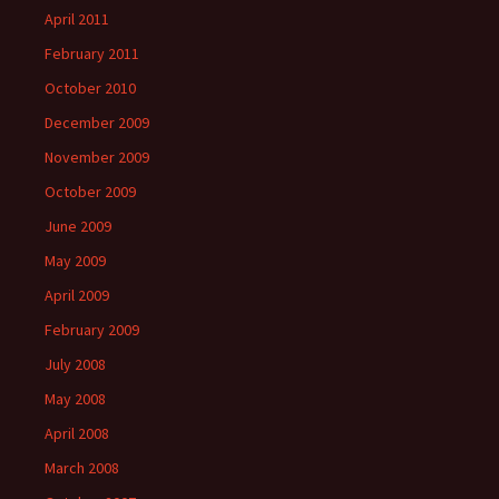
April 2011
February 2011
October 2010
December 2009
November 2009
October 2009
June 2009
May 2009
April 2009
February 2009
July 2008
May 2008
April 2008
March 2008