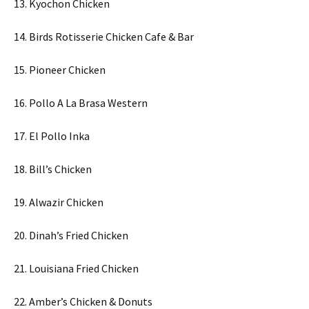
13. Kyochon Chicken
14. Birds Rotisserie Chicken Cafe & Bar
15. Pioneer Chicken
16. Pollo A La Brasa Western
17. El Pollo Inka
18. Bill’s Chicken
19. Alwazir Chicken
20. Dinah’s Fried Chicken
21. Louisiana Fried Chicken
22. Amber’s Chicken & Donuts