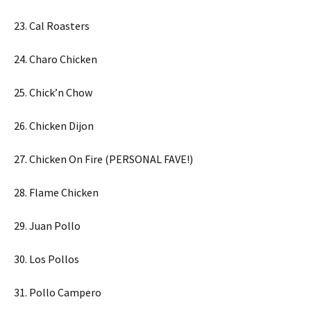
23. Cal Roasters
24. Charo Chicken
25. Chick’n Chow
26. Chicken Dijon
27. Chicken On Fire (PERSONAL FAVE!)
28. Flame Chicken
29. Juan Pollo
30. Los Pollos
31. Pollo Campero