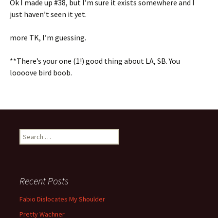
Ok I made up #38, but I’m sure it exists somewhere and I
just haven’t seen it yet.
more TK, I’m guessing.
**There’s your one (1!) good thing about LA, SB. You
loooove bird boob.
Search for:
Recent Posts
Fabio Dislocates My Shoulder
Pretty Wachner