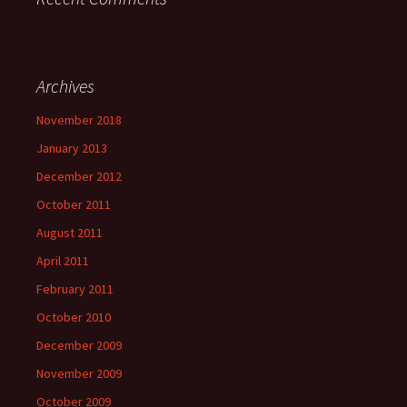
Archives
November 2018
January 2013
December 2012
October 2011
August 2011
April 2011
February 2011
October 2010
December 2009
November 2009
October 2009