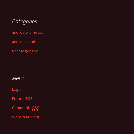
Categories
andrea promotes…
andrea's stuff
Uncategorized
Meta
Log in
Entries
RSS
Comments
RSS
WordPress.org