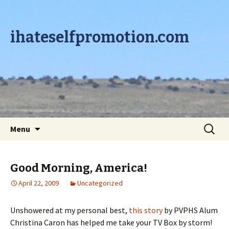
ihateselfpromotion.com
Skip to content
Search
Menu
for:
Good Morning, America!
April 22, 2009
Uncategorized
Unshowered at my personal best,
this story
by PVPHS Alum
Christina Caron has helped me take your TV Box by storm!