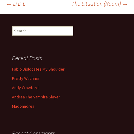
←
D D L
The Situation (Room)
→
Post navigation
Search for:
Recent Posts
Fabio Dislocates My Shoulder
Pretty Wachner
Andy Crawford
Andrea The Vampire Slayer
Madonndrea
Recent Comments