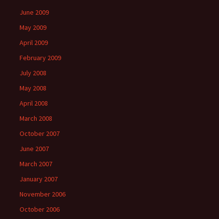
June 2009
May 2009
April 2009
February 2009
July 2008
May 2008
April 2008
March 2008
October 2007
June 2007
March 2007
January 2007
November 2006
October 2006