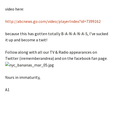
video here:
http://abcnews.go.com/video/playerIndex?id=7399162
because this has gotten totally B-A-N-A-N-A-S, I’ve sucked
it up and become a twit!
Follow along with all our TV & Radio appearances on
Twitter (irememberandrea) and on the facebook fan page.
Yours in immaturity,
A1