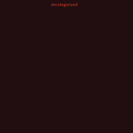
Uncategorized