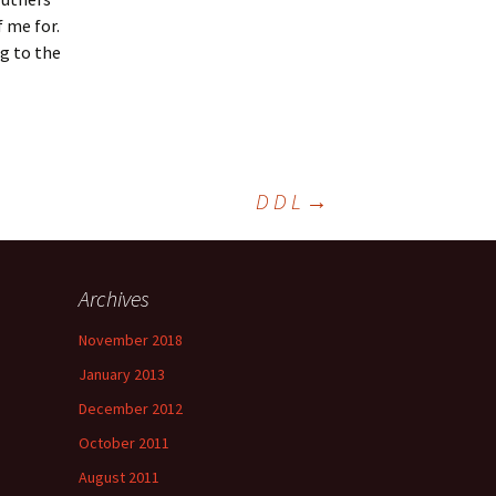
 me for.
g to the
D D L
→
Archives
November 2018
January 2013
December 2012
October 2011
August 2011