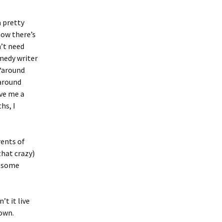
 pretty
now there’s
n’t need
omedy writer
 “around
“around
ave me a
hs, I
rents of
that crazy)
f some
t it live
 own.