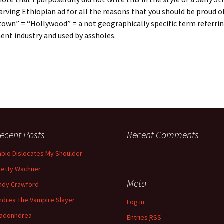
rving Ethiopian ad for all the reasons that you should be proud of
town” = “Hollywood” = a not geographically specific term referrin
nt industry and used by assholes.
ecent Posts
Recent Comments
abio Dislocates My Shoulder
retty Wachner
Meta
ndy Crawford
ndrea The Vampire Slayer
Log in
adonndrea
Entries
RSS