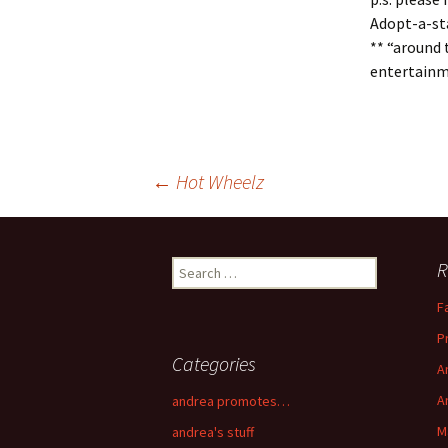
Adopt-a-sta
** “around 
entertainme
←
Hot Wheelz
Post navigation
R
Search for:
F
P
Categories
A
A
andrea promotes…
M
andrea's stuff