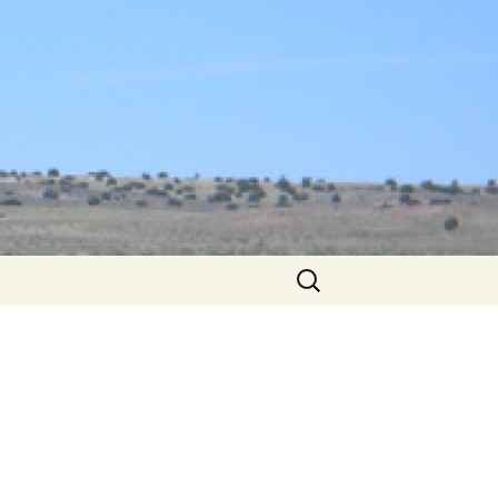
Search
for: