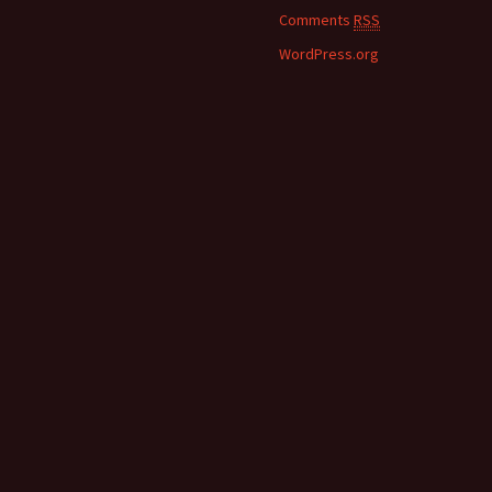
Comments
RSS
WordPress.org