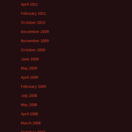
April 2011
February 2011
October 2010
December 2009
November 2009
October 2009
June 2009
May 2009
April 2009
February 2009
July 2008
May 2008
April 2008
March 2008