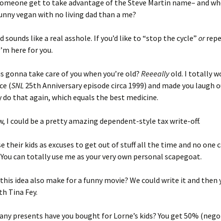
someone get to take advantage of the Steve Martin name– and wh
unny vegan with no living dad than a me?
d sounds like a real asshole. If you’d like to “stop the cycle”
or
repe
I’m here for you.
is gonna take care of you when you’re old?
Reeeally
old. I totally wo
ce (
SNL
25th Anniversary episode circa 1999) and made you laugh ou
y do that again, which equals the best medicine.
w, I could be a pretty amazing dependent-style tax write-off.
e their kids as excuses to get out of stuff all the time and no one c
You can totally use me as your very own personal scapegoat.
 this idea also make for a funny movie? We could write it and then 
ith Tina Fey.
any presents have you bought for Lorne’s kids? You get 50% (nego