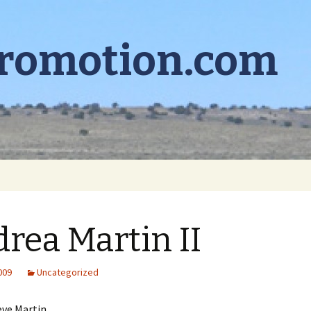
promotion.com
rea Martin II
2009
Uncategorized
eve Martin,