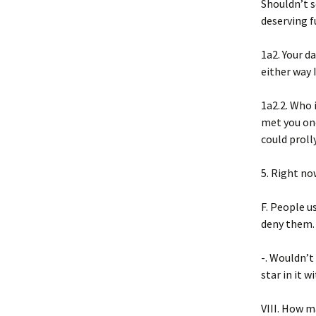
Shouldn’t 
deserving f
1a2. Your da
either way 
1a2.2. Who 
met you on
could proll
5. Right no
F. People us
deny them. 
-. Wouldn’t
star in it w
VIII. How m