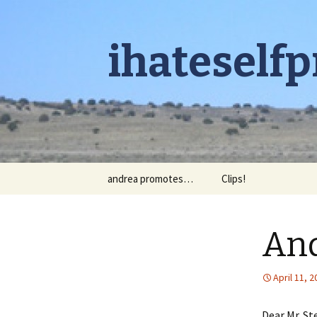
ihateself
Skip to content
andrea promotes…
Clips!
And
April 11, 
Dear Mr. St