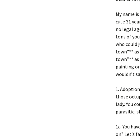
My name is
cute 31 yea
no legal ag
tons of you
who could j
town”** as
town”** as 
painting or 
wouldn’t sa
1. Adoption
those octup
lady. You c
parasitic, s
1a. You hav
on? Let’s f