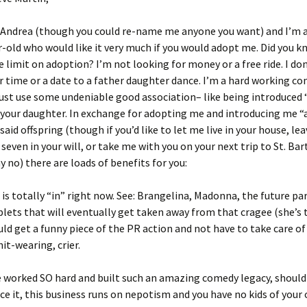
 Andrea (though you could re-name me anyone you want) and I’m a
r-old who would like it very much if you would adopt me. Did you k
e limit on adoption? I’m not looking for money or a free ride. I do
r time or a date to a father daughter dance. I’m a hard working c
ust use some undeniable good association– like being introduced
 your daughter. In exchange for adopting me and introducing me 
said offspring (though if you’d like to let me live in your house, le
seven in your will, or take me with you on your next trip to St. Bart
y no) there are loads of benefits for you:
 is totally “in” right now. See: Brangelina, Madonna, the future pa
lets that will eventually get taken away from that cragee (she’s 
ould get a funny piece of the PR action and not have to take care o
hit-wearing, crier.
e worked SO hard and built such an amazing comedy legacy, shouldn’
ace it, this business runs on nepotism and you have no kids of your