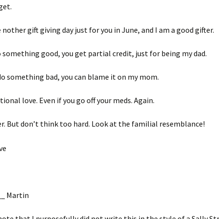
get.
nother gift giving day just for you in June, and I am a good gifter.
o something good, you get partial credit, just for being my dad.
 do something bad, you can blame it on my mom.
tional love. Even if you go off your meds. Again.
er. But don’t think too hard. Look at the familial resemblance!
_ Martin
note that I purposefully did not write this in the style of a Sally S