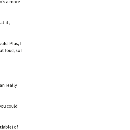
o’s a more
at it,
uld. Plus, I
t loud, so I
an really
you could
tiable) of