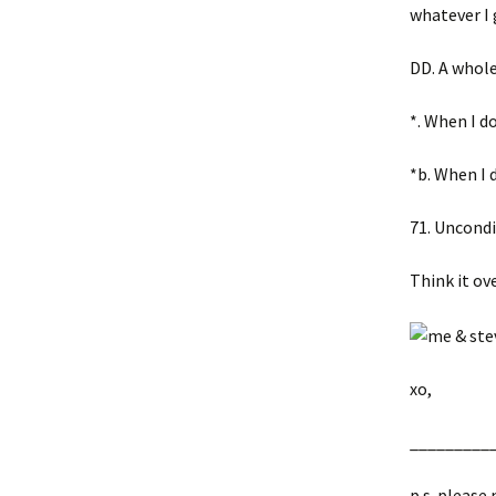
whatever I 
DD. A whole 
*. When I d
*b. When I
71. Uncondi
Think it ov
xo,
__________
p.s. please 